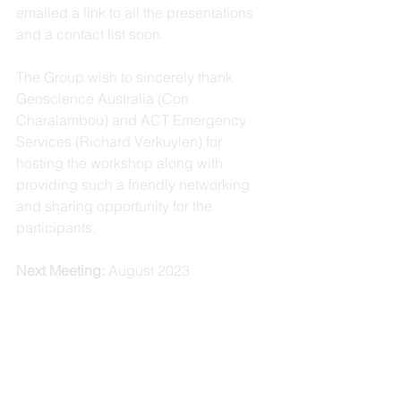
emailed a link to all the presentations 
and a contact list soon.
The Group wish to sincerely thank 
Geoscience Australia (Con 
Charalambou) and ACT Emergency 
Services (Richard Verkuylen) for 
hosting the workshop along with 
providing such a friendly networking 
and sharing opportunity for the 
participants.
Next Meeting:
 August 2023 