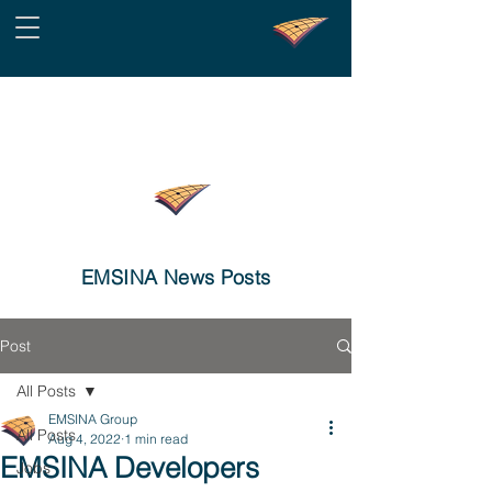
EMSINA News Posts
Post
All Posts
EMSINA Group
All Posts
Aug 4, 2022
1 min read
EMSINA Developers
Jobs