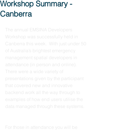
Workshop Summary -
Canberra
The annual EMSINA Developers 
Workshop was successfully held in 
Canberra this week.  With just under 50 
of Australia’s brightest emergency 
management spatial developers in 
attendance (in person and online).  
There were a wide variety of 
presentations given by the participant 
that covered new and innovative 
backend work all the way through to 
examples of how end users utilise the 
data managed through these systems.  
For those in attendance you will be 