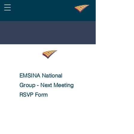
EMSINA National
Group - Next Meeting
RSVP Form