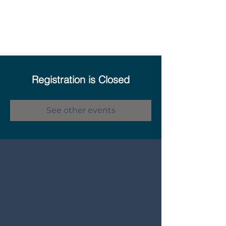
Registration is Closed
See other events