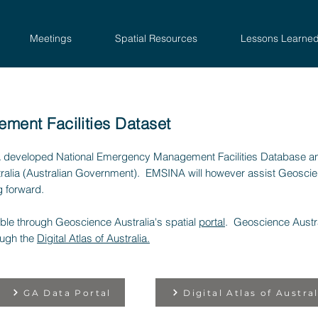
Meetings
Spatial Resources
Lessons Learne
ent Facilities Dataset
 developed National Emergency Management Facilities Database a
ralia (Australian Government). EMSINA will however assist Geoscienc
g forward.
lable through Geoscience Australia's spatial
portal
. Geoscience Austra
ough the
Digital Atlas of Australia.
GA Data Portal
Digital Atlas of Austral