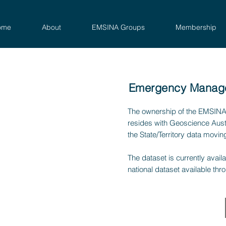
ome
About
EMSINA Groups
Membership
Emergency Managem
The ownership of the EMSINA
resides with Geoscience Aust
the State/Territory data movin
The dataset is currently avai
national dataset available thr