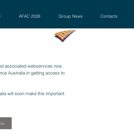
d
AFAC 2026
Group News
Contacts
nd associated webservices now
e Australia in getting access to
lia will soon make this important
ia