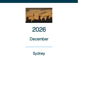
2026
December
Sydney