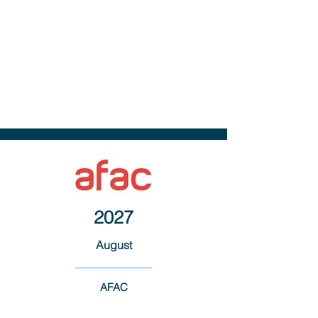
2027
August
AFAC