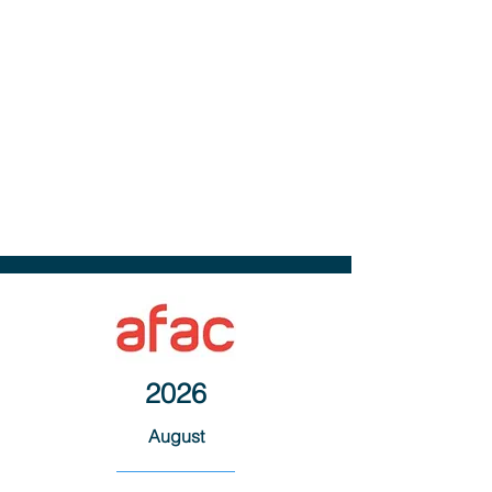
2026
August