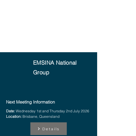
EMSINA National
Group
Next Meeting Information
Date:
Wednesday 1st and Thursday 2nd July 2026
Location:
Brisbane, Queensland
Details