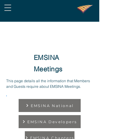
EMSINA
Meetings
This page details all the information that Members
and Guests require about EMSINA Meetings.
EMSINA National
EMSINA Developers
EMSINA Chapters