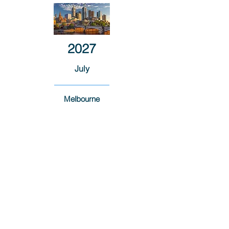
2027
July
Melbourne