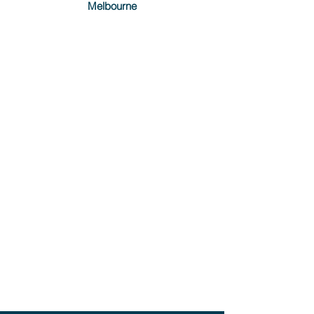
Melbourne