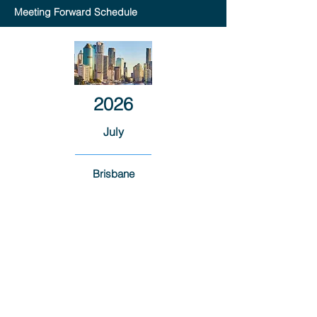
Meeting Forward Schedule
2026
July
Brisbane