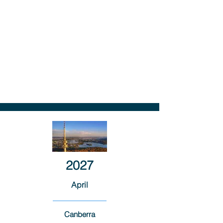
2027
April
Canberra