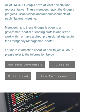
All of EMSINA Group's have at least one National
representative. These members report the Group's
progress, issues/ideas and accomplishments at
each National meeting.
Membership to these Groups is open to all
government spatial or coding professionals who
work within or have a direct professional interest in
the Emergency Management sector.
For more information about, or how to join a Group,
please refer to the information below:
National Developers
Victoria
Queensland
Law Enforcement