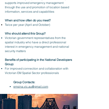
supports improved emergency management
through the use and promotion of location based
information, services and capabilities
When and how often do you meet?
Twice per year (April and October)
Who should attend this Group?
Victorian government representatives from the
spatial industry who have a direct professional
interest in emergency management and national
security matters
Benefits of participating in the National Developers
Group:
For improved connection and collaboration with
Victorian EM Spatial Sector professionals
Group Contacts:
emsina.vic.au@gmail.com