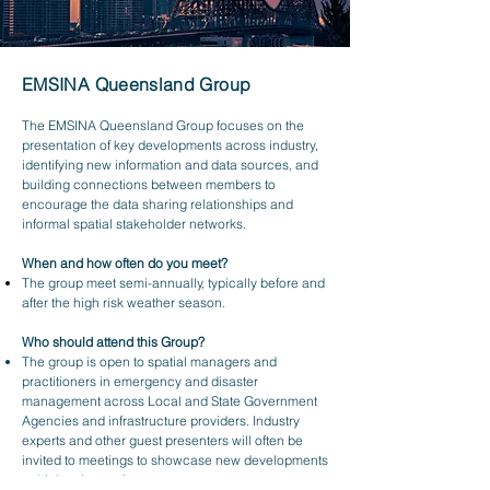
EMSINA Queensland Group
The EMSINA Queensland Group focuses on the
presentation of key developments across industry,
identifying new information and data sources, and
building connections between members to
encourage the data sharing relationships and
informal spatial stakeholder networks.
When and how often do you meet?
The group meet semi-annually, typically before and
after the high risk weather season.
Who should attend this Group?
The group is open to spatial managers and
practitioners in emergency and disaster
management across Local and State Government
Agencies and infrastructure providers. Industry
experts and other guest presenters will often be
invited to meetings to showcase new developments
or high value projects.