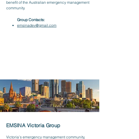
benefit of the Australian emergency management
community.
Group Contacts:
emsinadev@gmail.com
EMSINA Victoria Group
Victoria’s emergency management community,