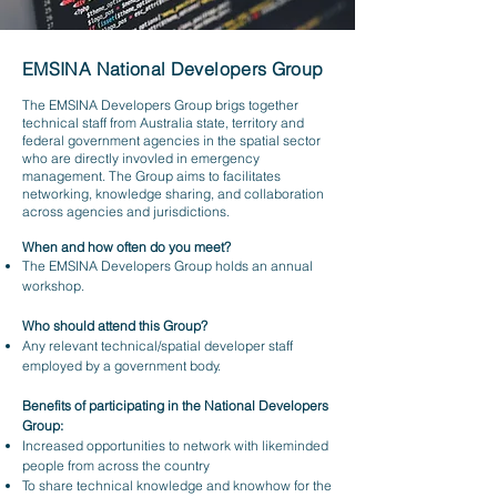
EMSINA National Developers Group
The EMSINA Developers Group brigs together
technical staff from Australia state, territory and
federal government agencies in the spatial sector
who are directly invovled in emergency
management. The Group aims to facilitates
networking, knowledge sharing, and collaboration
across agencies and jurisdictions.
When and how often do you meet?
The EMSINA Developers Group holds an annual
workshop.
Who should attend this Group?
Any relevant technical/spatial developer staff
employed by a government body.
Benefits of participating in the National Developers
Group:
Increased opportunities to network with likeminded
people from across the country
To share technical knowledge and knowhow for the