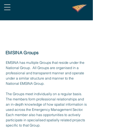
EMSINA Groups
EMSINA has multiple Groups that reside under the
National Group. All Groups are organised in a
professional and transparent manner and operate
under a similar structure and manner to the
National EMSINA Group.
The Groups meet individually on a regular basis.
The members form professional relationships and
an in-depth knowledge of how spatial information is
used across the Emergency Management Sector.
Each member also has opportunities to actively
participate in specialised spatially related projects
specific to that Group.