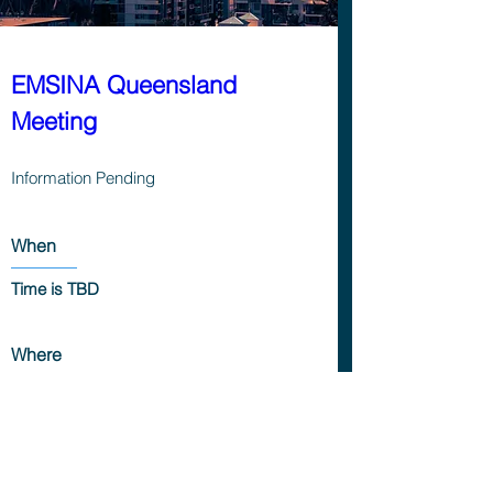
EMSINA Queensland 
Meeting
Information Pending
When
Time is TBD
Where
Location is TBD