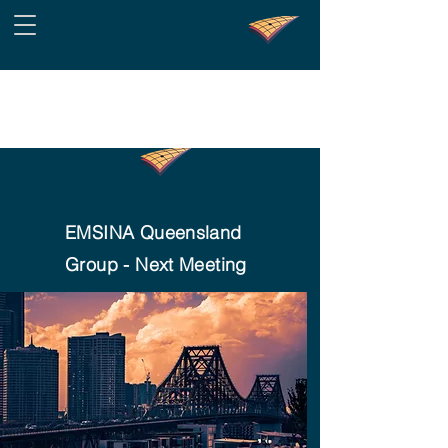
EMSINA Queensland
Group - Next Meeting