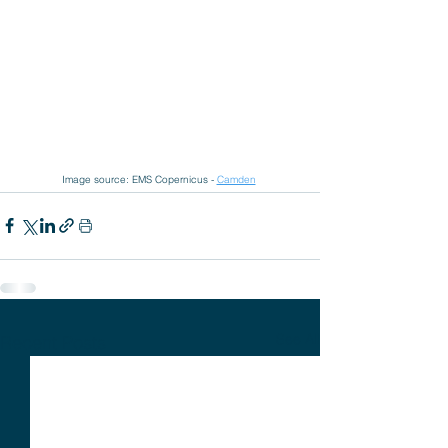
Image source: EMS Copernicus - 
Camden
See All
Recent Posts