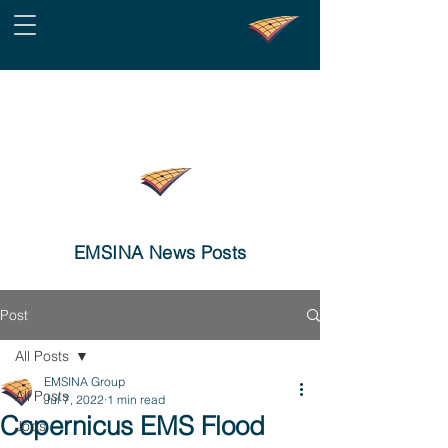
EMSINA News Posts
Post
All Posts
EMSINA Group
All Posts
Jul 7, 2022
1 min read
Copernicus EMS Flood
Jobs