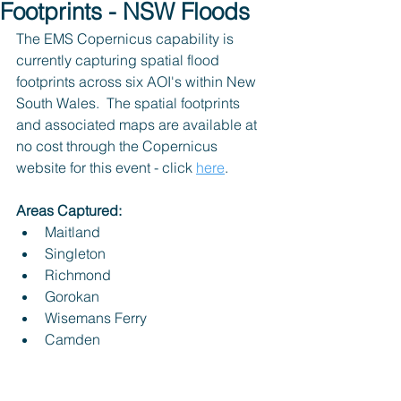
Footprints - NSW Floods
The EMS Copernicus capability is 
currently capturing spatial flood 
footprints across six AOI's within New 
South Wales.  The spatial footprints 
and associated maps are available at 
no cost through the Copernicus 
website for this event - click 
here
.
Areas Captured:
Maitland
Singleton
Richmond
Gorokan
Wisemans Ferry
Camden