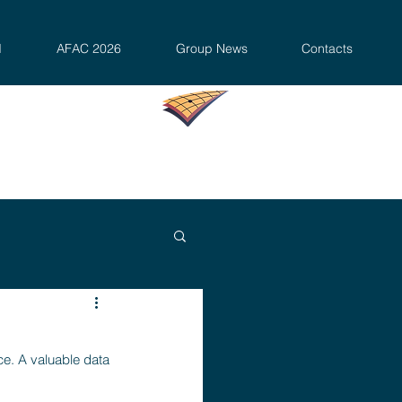
d
AFAC 2026
Group News
Contacts
e. A valuable data 