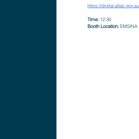
https://digital.atlas.gov.
Time: 
12:30 
Booth Location:
 EMSINA 