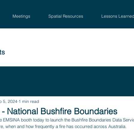
Meetings
Spatial Resources
Lessons Learne
ts
p 5, 2024
1 min read
- National Bushfire Boundaries
the EMSINA booth today to launch the Bushfire Boundaries Data Servic
e, when and how frequently a fire has occurred across Australia.