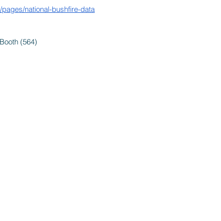
au/pages/national-bushfire-data
Booth (564)