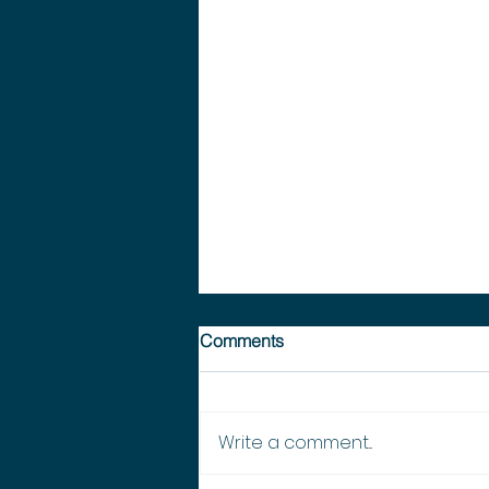
Comments
Write a comment...