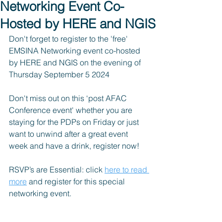
Networking Event Co-
Hosted by HERE and NGIS
Don't forget to register to the 'free' 
EMSINA Networking event co-hosted 
by HERE and NGIS on the evening of 
Thursday September 5 2024 
Don't miss out on this ‘post AFAC 
Conference event' whether you are 
staying for the PDPs on Friday or just 
want to unwind after a great event 
week and have a drink, register now!
RSVP’s are Essential: click 
here to read 
more
 and register for this special 
networking event.