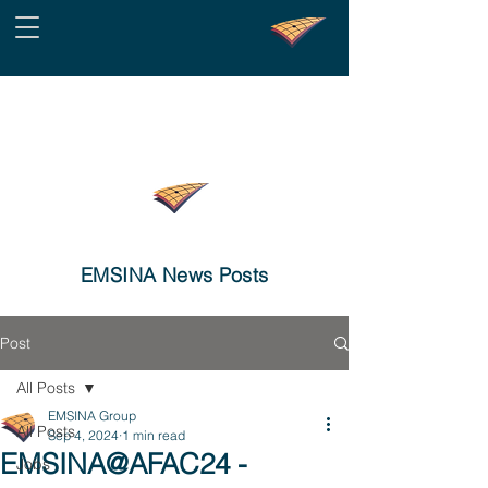
EMSINA News Posts
Post
All Posts
EMSINA Group
All Posts
Sep 4, 2024
1 min read
EMSINA@AFAC24 -
Jobs