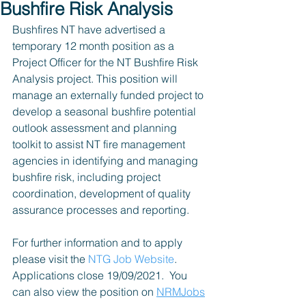
Bushfire Risk Analysis
Bushfires NT have advertised a 
temporary 12 month position as a 
Project Officer for the NT Bushfire Risk 
Analysis project. This position will 
manage an externally funded project to 
develop a seasonal bushfire potential 
outlook assessment and planning 
toolkit to assist NT fire management 
agencies in identifying and managing 
bushfire risk, including project 
coordination, development of quality 
assurance processes and reporting.
For further information and to apply 
please visit the 
NTG Job Website
. 
Applications close 19/09/2021.  You 
can also view the position on 
NRMJobs