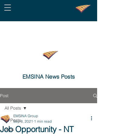
EMSINA News Posts
Post
All Posts
EMSINA Group
All Posts
Sep 8, 2021
1 min read
Job Opportunity - NT
Jobs