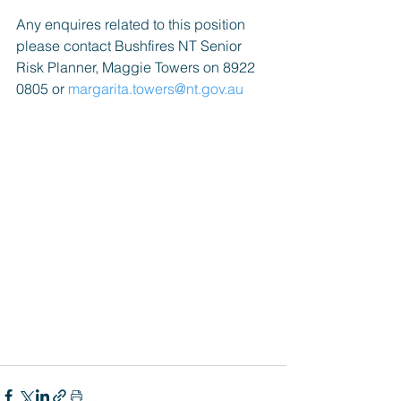
Any enquires related to this position 
please contact Bushfires NT Senior 
Risk Planner, Maggie Towers on 8922 
0805 or 
margarita.towers@nt.gov.au