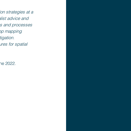
on strategies at a 
alist advice and 
ms and processes 
ktop mapping 
igation. 
es for spatial 
une 2022.