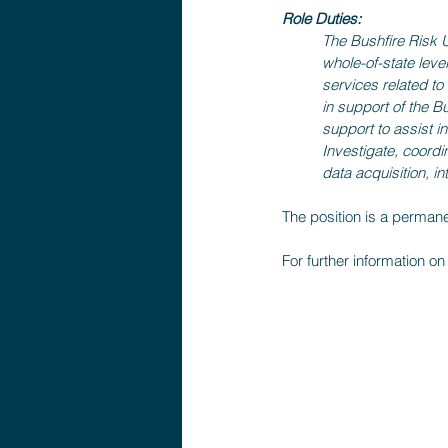
Role Duties:
The Bushfire Risk Un
whole-of-state level
services related t
in support of the B
support to assist i
Investigate, coordi
data acquisition, i
The position is a perman
For further information on