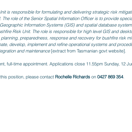
it is responsible for formulating and delivering strategic risk mitigati
. The role of the Senior Spatial Information Officer is to provide speci
o Geographic Information Systems (GIS) and spatial database syste
ushfire Risk Unit. The role is responsible for high level GIS and des
n planning, preparedness, response and recovery for bushfire risk mit
nate, develop, implement and refine operational systems and procedur
ntegration and maintenance 
[extract from Tasmanian govt website].
ent, full-time appointment. Applications close 11.55pm Sunday, 12 J
 this position, please contact 
Rochelle Richards
 on 
0427 869 354
.