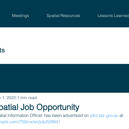
Meetings
Spatial Resources
Lessons Learne
ts
n 1, 2022
1 min read
atial Job Opportunity
tial Information Officer, has been advertised on 
jobs.tas.gov.au
 at 
eople.com/759/cw/en/job/509941