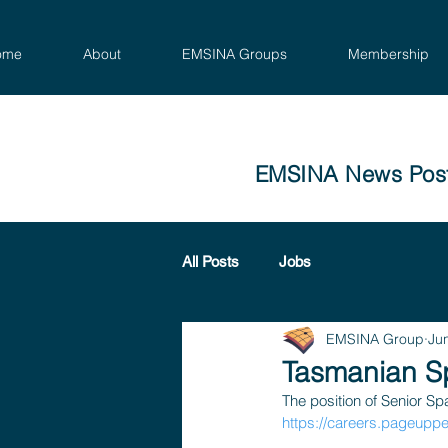
ome
About
EMSINA Groups
Membership
EMSINA News Pos
All Posts
Jobs
EMSINA Group
Ju
Tasmanian Sp
The position of Senior Spa
https://careers.pageupp