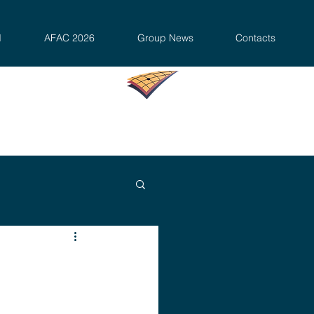
d
AFAC 2026
Group News
Contacts