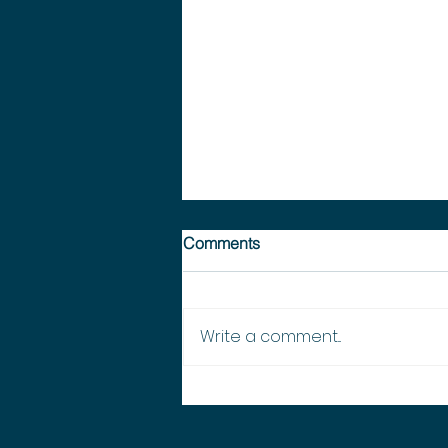
Comments
Write a comment...
EMSINA National - 2026
Meeting #2