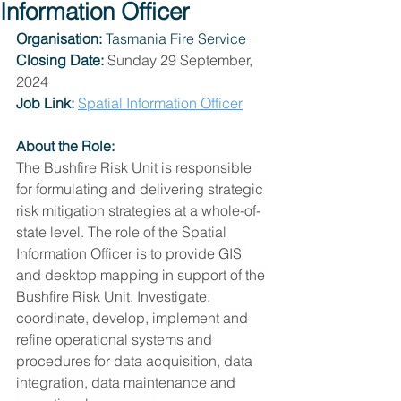
Information Officer
Organisation: 
Tasmania Fire Service
Closing Date:
Sunday 29 September, 
2024
Job Link:
Spatial Information Officer
About the Role:
The Bushfire Risk Unit is responsible 
for formulating and delivering strategic 
risk mitigation strategies at a whole-of-
state level. The role of the Spatial 
Information Officer is to provide GIS 
and desktop mapping in support of the 
Bushfire Risk Unit. Investigate, 
coordinate, develop, implement and 
refine operational systems and 
procedures for data acquisition, data 
integration, data maintenance and 