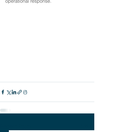
operational response.
See All
Recent Posts