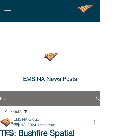
EMSINA News Posts
Post
All Posts
EMSINA Group
All Posts
Sep 18, 2024
1 min read
TFS: Bushfire Spatial
Jobs