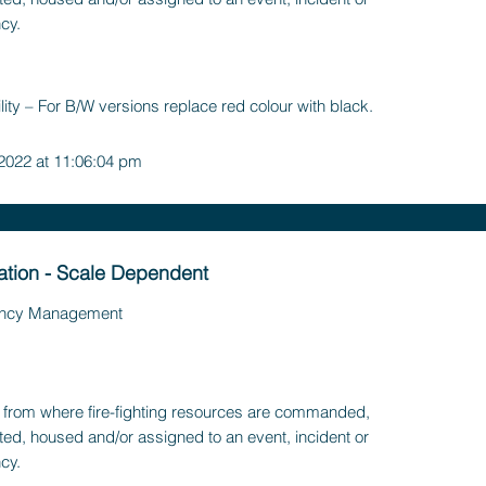
cy.
lity – For B/W versions replace red colour with black.
 2022 at 11:06:04 pm
tation - Scale Dependent
ncy Management
ty, from where fire-fighting resources are commanded,
ted, housed and/or assigned to an event, incident or
cy.