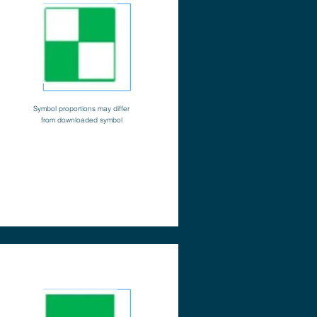
Symbol proportions may differ
from downloaded symbol