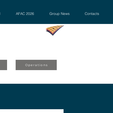
d
AFAC 2026
Group News
Contacts
s
Operations