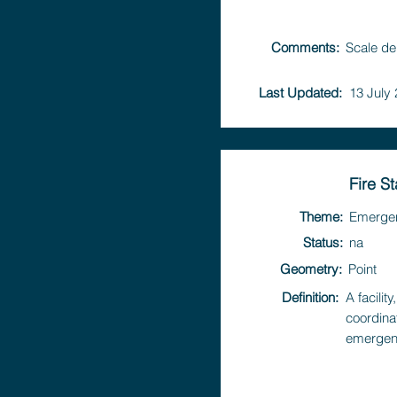
Comments:
Scale de
Last Updated:
13 July
Fire St
Theme:
Emerge
Status:
na
Geometry:
Point
Definition:
A facili
coordina
emergen