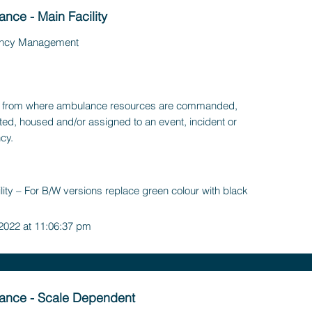
nce - Main Facility
ncy Management
ty, from where ambulance resources are commanded,
ted, housed and/or assigned to an event, incident or
cy.
ility – For B/W versions replace green colour with black
 2022 at 11:06:37 pm
ance - Scale Dependent