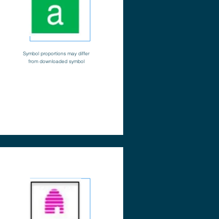
Symbol proportions may differ
from downloaded symbol