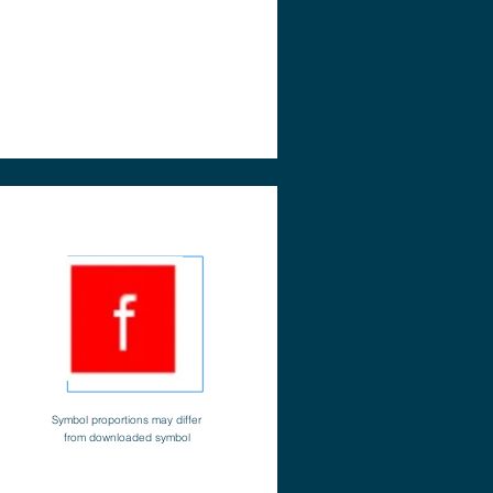
Symbol proportions may differ
from downloaded symbol