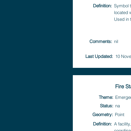
Definition:
Symbol t
located 
Used in 
Comments:
nil
Last Updated:
10 Nove
Fire St
Theme:
Emerge
Status:
na
Geometry:
Point
Definition:
A facili
coordina