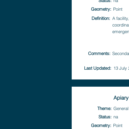
Status:
na
Geometry:
Point
Definition:
A facili
coordina
emergen
Comments:
Secondar
Last Updated:
13 July
Apiary
Theme:
General 
Status:
na
Geometry:
Point