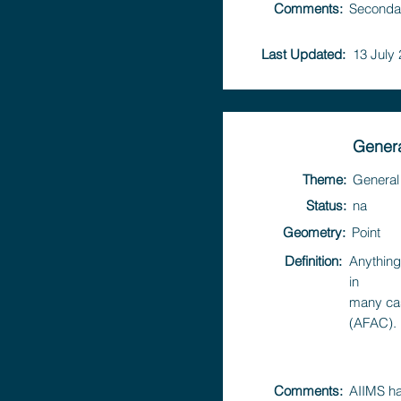
Comments:
Secondar
Last Updated:
13 July
Genera
Theme:
General
Status:
na
Geometry:
Point
Definition:
Anything
in
many cas
(AFAC).
Comments:
AIIMS ha