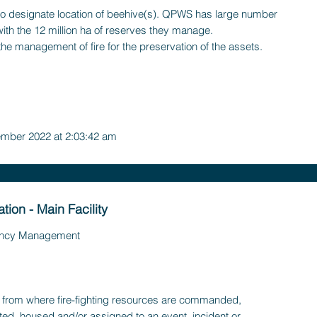
o designate location of beehive(s). QPWS has large number
with the 12 million ha of reserves they manage.
the management of fire for the preservation of the assets.
mber 2022 at 2:03:42 am
ation - Main Facility
ncy Management
ty, from where fire-fighting resources are commanded,
ted, housed and/or assigned to an event, incident or