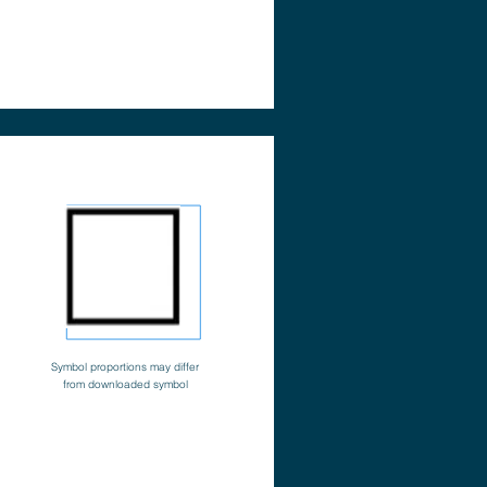
Symbol proportions may differ
from downloaded symbol