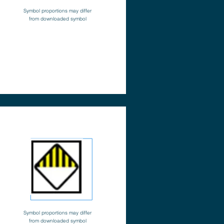
Symbol proportions may differ
from downloaded symbol
Symbol proportions may differ
from downloaded symbol