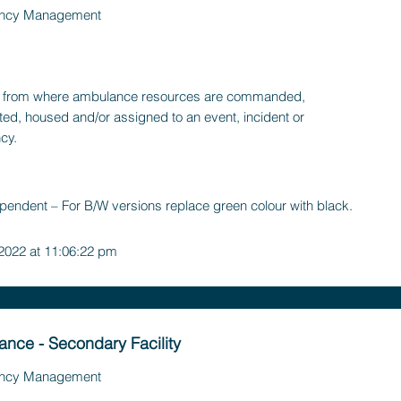
ncy Management
ty, from where ambulance resources are commanded,
ted, housed and/or assigned to an event, incident or
cy.
pendent – For B/W versions replace green colour with black.
 2022 at 11:06:22 pm
nce - Secondary Facility
ncy Management