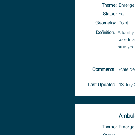
Theme:
Emerge
Status:
na
Geometry:
Point
Definition:
A facili
coordina
emergen
Comments:
Scale de
Last Updated:
13 July
Ambula
Theme:
Emerge