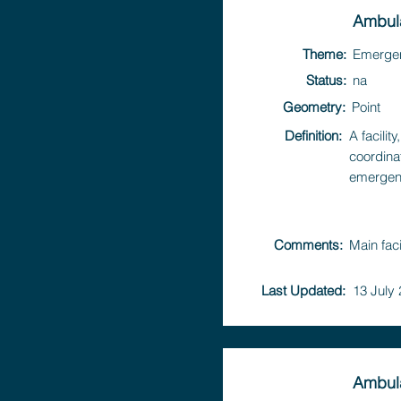
Ambula
Theme:
Emerge
Status:
na
Geometry:
Point
Definition:
A facili
coordina
emergen
Comments:
Main fac
Last Updated:
13 July
Ambul