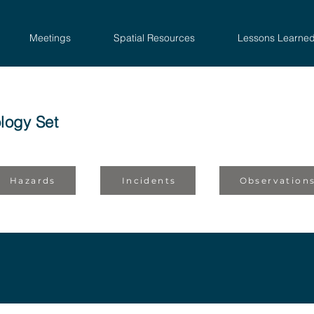
Meetings
Spatial Resources
Lessons Learne
logy Set
Hazards
Incidents
Observation