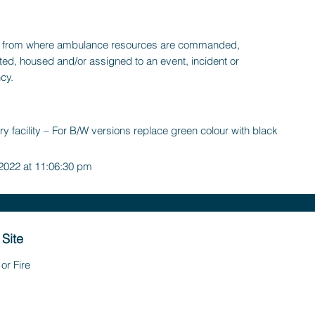
ty, from where ambulance resources are commanded,
ted, housed and/or assigned to an event, incident or
cy.
y facility – For B/W versions replace green colour with black
 2022 at 11:06:30 pm
 Site
or Fire