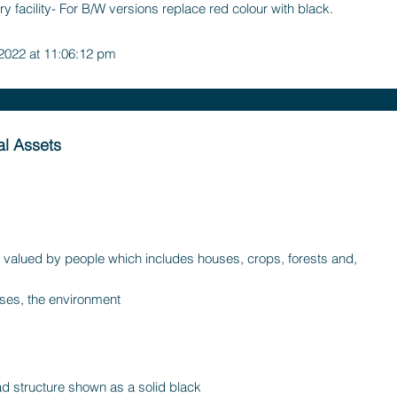
y facility- For B/W versions replace red colour with black.
 2022 at 11:06:12 pm
l Assets
 valued by people which includes houses, crops, forests and,
es, the environment
d structure shown as a solid black