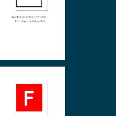
Symbol proportions may differ
from downloaded symbol