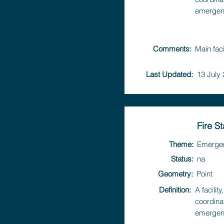
emergen
Comments:
Main faci
Last Updated:
13 July
Fire S
Theme:
Emerge
Status:
na
Geometry:
Point
Definition:
A facili
coordina
emergen