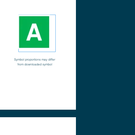
Symbol proportions may differ
from downloaded symbol