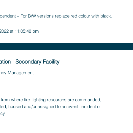
pendent – For B/W versions replace red colour with black.
 2022 at 11:05:48 pm
ation - Secondary Facility
ncy Management
ty, from where fire-fighting resources are commanded,
ted, housed and/or assigned to an event, incident or
cy.