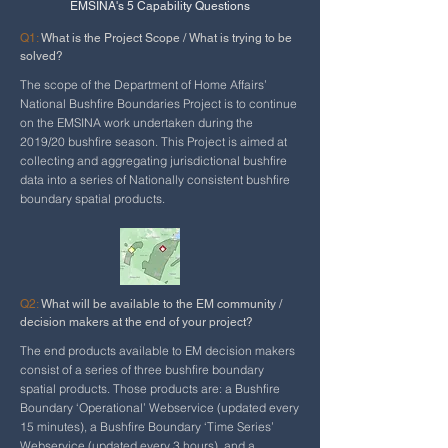
EMSINA's 5 Capability Questions
Q1:
What is the Project Scope / What is trying to be
solved?
The scope of the Department of Home Affairs’
National Bushfire Boundaries Project is to continue
on the EMSINA work undertaken during the
2019/20 bushfire season. This Project is aimed at
collecting and aggregating jurisdictional bushfire
data into a series of Nationally consistent bushfire
boundary spatial products.
Q2:
What will be available to the EM community /
decision makers at the end of your project?
The end products available to EM decision makers
consist of a series of three bushfire boundary
spatial products. Those products are: a Bushfire
Boundary ‘Operational’ Webservice (updated every
15 minutes), a Bushfire Boundary ‘Time Series’
Webservice (updated every 3 hours), and a