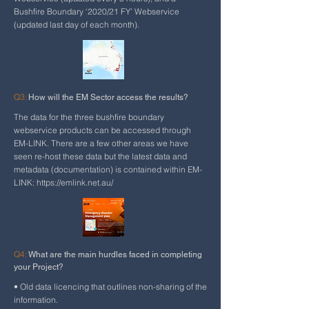
Bushfire Boundary ‘2020/21 FY’ Webservice
(updated last day of each month).
Q3:
How will the EM Sector access the results?
The data for the three bushfire boundary
webservice products can be accessed through
EM-LINK. There are a few other areas we have
seen re-host these data but the latest data and
metadata (documentation) is contained within EM-
LINK:
https://emlink.net.au/
Q4:
What are the main hurdles faced in completing
your Project?
• Old data licencing that outlines non-sharing of the
information.