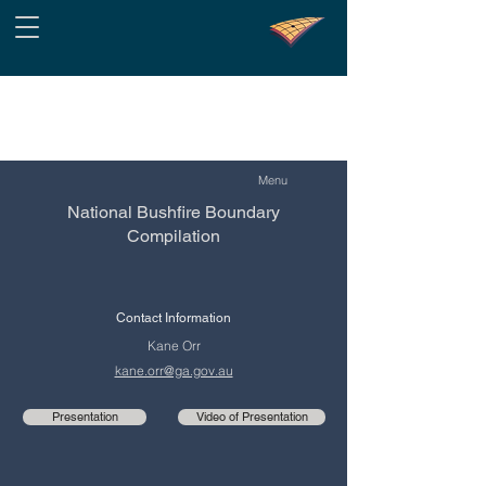
Menu
National Bushfire Boundary
Compilation
Contact Information
Kane Orr
kane.orr@ga.gov.au
Presentation
Video of Presentation