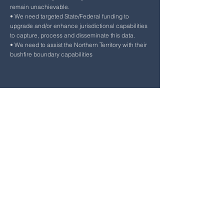
remain unachievable.
• We need targeted State/Federal funding to
upgrade and/or enhance jurisdictional capabilities
to capture, process and disseminate this data.
• We need to assist the Northern Territory with their
bushfire boundary capabilities
Other Information
Other information provided by the presenter.
The 3 bushfire boundary products (operational,
timeseries and 20/21 FY) are available through EM-
LINK:
https://emlink.net.au/
Lack of
acknowledgement that there is a Northern Fire
Season from May to September.
Question and Answers