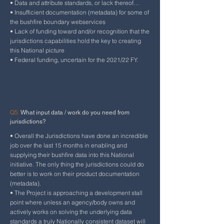
• Data and attribute standards, or lack thereof…
• Insufficient documentation (metadata) for some of
the bushfire boundary webservices
• Lack of funding toward and/or recognition that the
jurisdictions capabilities hold the key to creating
this National picture
• Federal funding, uncertain for the 2021/22 FY.
Q5:
What input data / work do you need from
jurisdictions?
• Overall the Jurisdictions have done an incredible
job over the last 15 months in enabling and
supplying their bushfire data into this National
initiative. The only thing the jurisdictions could do
better is to work on their product documentation
(metadata).
• The Project is approaching a development stall
point where unless an agency/body owns and
actively works on solving the underlying data
standards a truly Nationally consistent dataset will