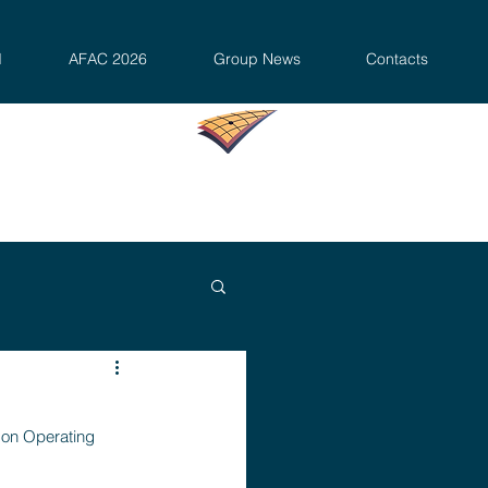
d
AFAC 2026
Group News
Contacts
mon Operating 