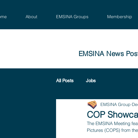
ome
About
EMSINA Groups
Membership
EMSINA News Pos
All Posts
Jobs
EMSINA Group
De
COP Showca
The EMSINA Meeting feat
Pictures (COPS) from the