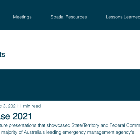
Meetings
Spatial Resources
Lessons Learne
ts
c 3, 2021
1 min read
se 2021
ure presentations that showcased State/Territory and Federal Com
 majority of Australia's leading emergency management agency's.