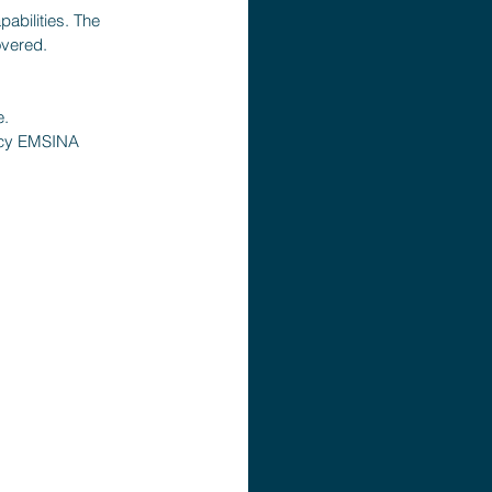
abilities. The 
overed.
e.
ency EMSINA 