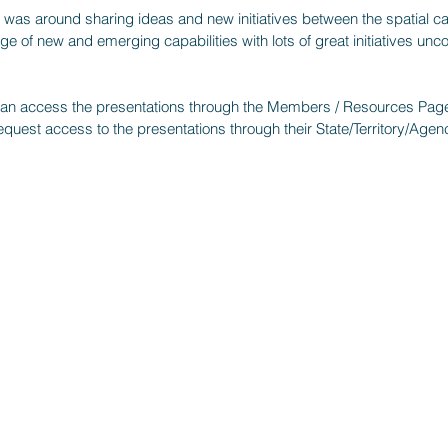
ay was around sharing ideas and new initiatives between the spatial cap
ge of new and emerging capabilities with lots of great initiatives unc
 access the presentations through the Members / Resources Pag
uest access to the presentations through their State/Territory/Ag