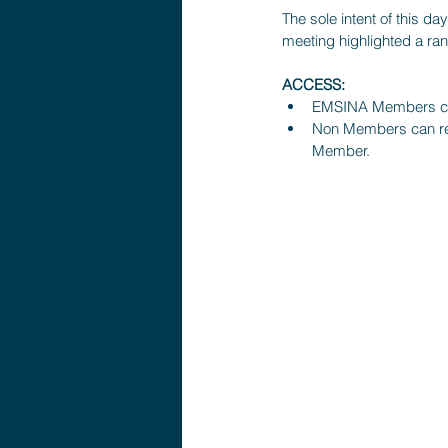
The sole intent of this d
meeting highlighted a ran
ACCESS:
EMSINA Members can
Non Members can req
Member.