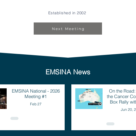
Established in 2002
Next Meeting
EMSINA News
EMSINA National - 2026
On the Road
Meeting #1
the Cancer Cou
Box Rally wi
Feb 27
Jun 20, 