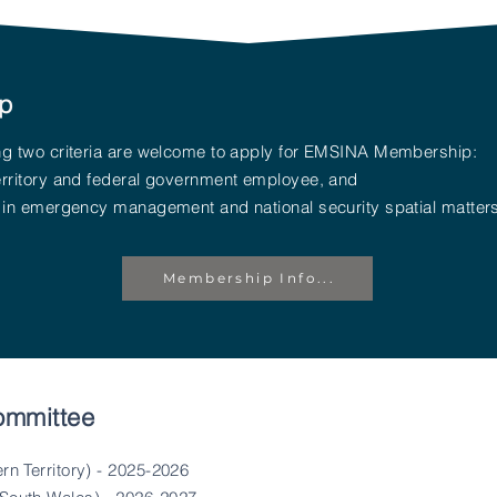
p
wing two criteria are welcome to apply for EMSINA Membership:
territory and federal government employee, and
st in emergency management and national security spatial matter
Membership Info...
ommittee
rn Territory) - 2025-2026