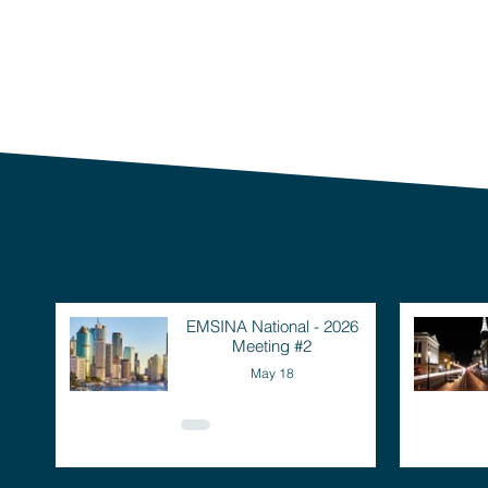
EMSINA National - 2026
Meeting #2
May 18