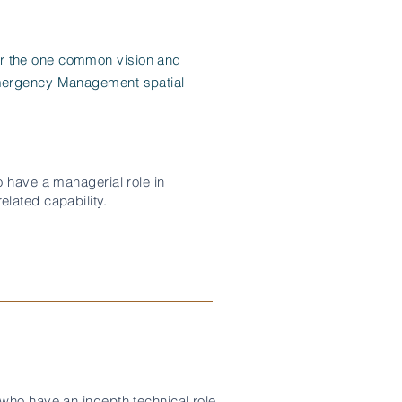
er the one common vision and
 Emergency Management spatial
 have a managerial role in
lated capability.
who have an indepth technical role