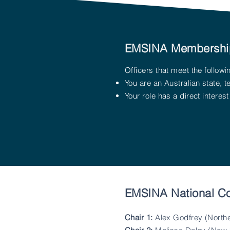
EMSINA Membershi
Officers that meet the follo
You are an Australian state, 
Your role has a direct intere
EMSINA National C
Chair 1:
Alex Godfrey (Northe