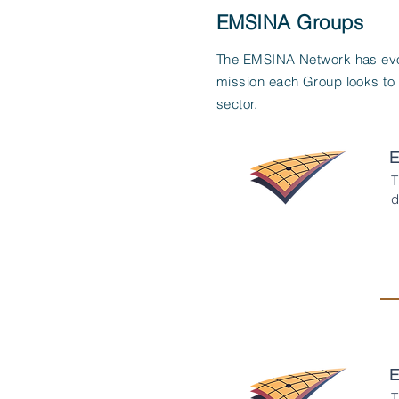
EMSINA Groups
The EMSINA Network has evol
mission each Group looks to
sector.
E
T
d
E
T