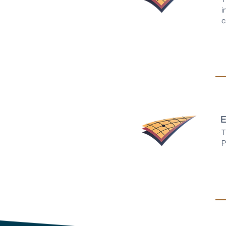
i
c
E
T
P