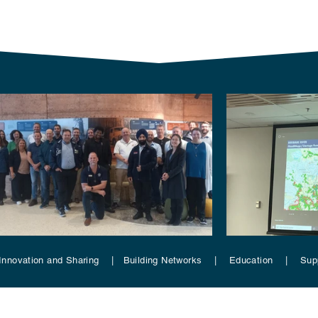
Innovation and Sharing | Building Networks | Education | Su