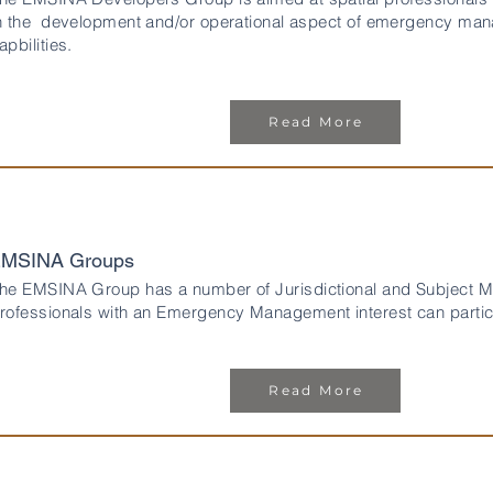
n the development and/or operational aspect of emergency man
apbilities.
Read More
MSINA Groups
he EMSINA Group has a number of Jurisdictional and Subject Ma
rofessionals with an Emergency Management interest can partici
Read More