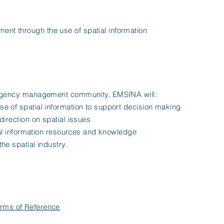
t through the use of spatial information
ergency management community, EMSINA will:
e of spatial information to support decision making
direction on spatial issues
tial information resources and knowledge
he spatial industry.
rms of Reference