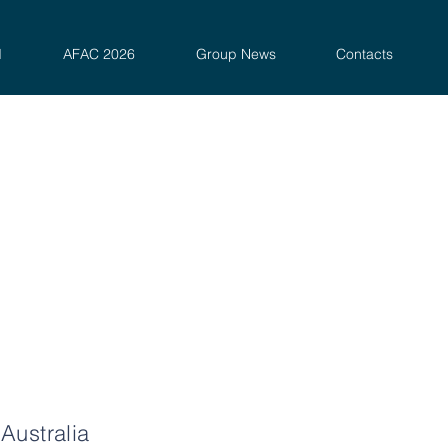
d
AFAC 2026
Group News
Contacts
Australia