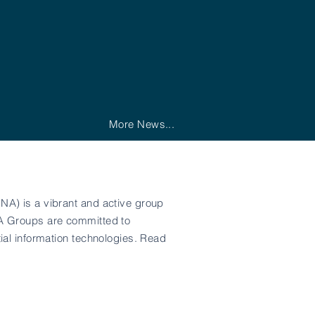
More News...
NA) is a vibrant and active group
NA Groups are committed to
ial information technologies. Read