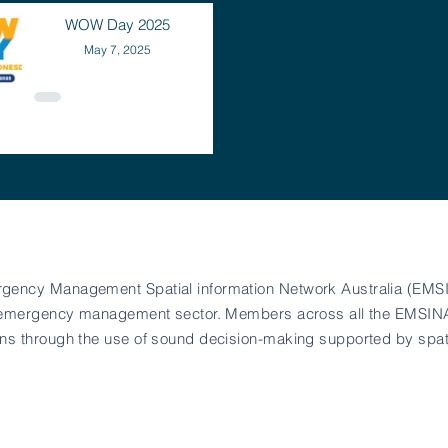
WOW Day 2025
May 7, 2025
rgency Management Spatial information Network Australia (EMSI
 the emergency management sector. Members across all the EMSI
ians through the use of sound decision-making supported by spat