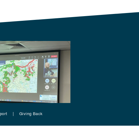
pport | Giving Back