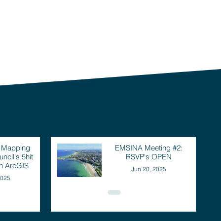
: Mapping
EMSINA Meeting #2:
ncil's 5hit
RSVP's OPEN
th ArcGIS
Jun 20, 2025
2025