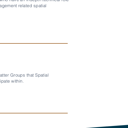
agement related spatial
tter Groups that Spatial
pate within.