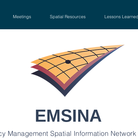
Meetings
Spatial Resources
Lessons Learne
EMSINA
y Management Spatial Information Network 