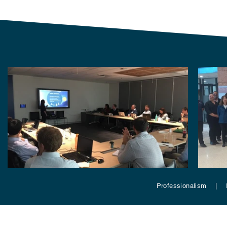
Professionalism | 