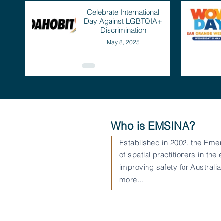
Celebrate International
Day Against LGBTQIA+
Discrimination
May 8, 2025
Who is EMSINA?
Established in 2002, the Eme
of spatial practitioners in
improving safety for Austral
more
...