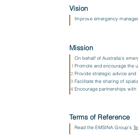
Vision
Improve emergency managemen
Mission
On behalf of Australia's em
Promote and encourage the us
Provide strategic advice and 
Facilitate the sharing of spa
Encourage partnerships with t
Terms of Reference
Read the EMSINA Group's
Te