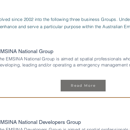
ved since 2002 into the following three business Groups. Und
 enhance and serve a particular purpose within the Australian
MSINA National Group
he EMSINA National Group is aimed at spatial professionals who
eveloping, leading and/or operating a emergency management re
Read More
MSINA National Developers Group
he EMSINA Developers Group is aimed at spatial professionals 