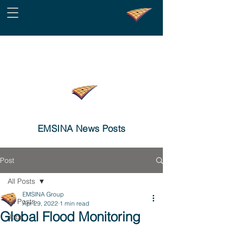
EMSINA News Posts
Post
All Posts
EMSINA Group
All Posts
Apr 29, 2022
1 min read
Global Flood Monitoring
Jobs