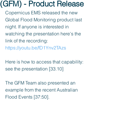
(GFM) - Product Release
Copernicus EMS released the new 
Global Flood Monitoring product last 
night. If anyone is interested in 
watching the presentation here's the 
link of the recording: 
https://youtu.be/fD1Ynv2TAzs
Here is how to access that capability: 
see the presentation [33.10]
The GFM Team also presented an 
example from the recent Australian 
Flood Events [37:50].