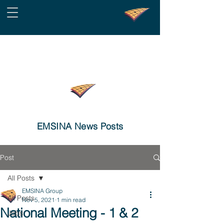
EMSINA News Posts
Post
All Posts
EMSINA Group
All Posts
Nov 5, 2021
1 min read
National Meeting - 1 & 2
Jobs