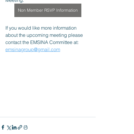
Meeting.
Non Member RSVP Information
If you would like more information 
about the upcoming meeting please 
contact the EMSINA Committee at: 
emsinagroup@gmail.com