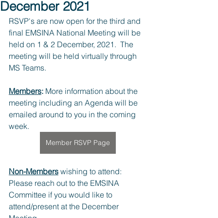
December 2021
RSVP's are now open for the third and 
final EMSINA National Meeting will be 
held on 1 & 2 December, 2021.  The 
meeting will be held virtually through 
MS Teams.
Members
:
 More information about the 
meeting including an Agenda will be 
emailed around to you in the coming 
week.
Member RSVP Page
Non-Members
 wishing to attend: 
Please reach out to the EMSINA 
Committee if you would like to 
attend/present at the December 