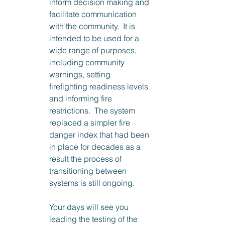
inform decision making and 
facilitate communication 
with the community.  It is 
intended to be used for a 
wide range of purposes, 
including community 
warnings, setting 
firefighting readiness levels 
and informing fire 
restrictions.  The system 
replaced a simpler fire 
danger index that had been 
in place for decades as a 
result the process of 
transitioning between 
systems is still ongoing.
Your days will see you 
leading the testing of the 