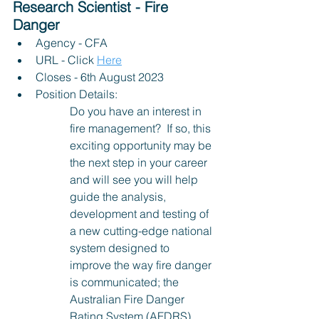
Research Scientist - Fire 
Danger
Agency - CFA 
URL - Click 
Here
Closes - 6th August 2023
Position Details:
Do you have an interest in 
fire management?  If so, this 
exciting opportunity may be 
the next step in your career 
and will see you will help 
guide the analysis, 
development and testing of 
a new cutting-edge national 
system designed to 
improve the way fire danger 
is communicated; the 
Australian Fire Danger 
Rating System (AFDRS). 