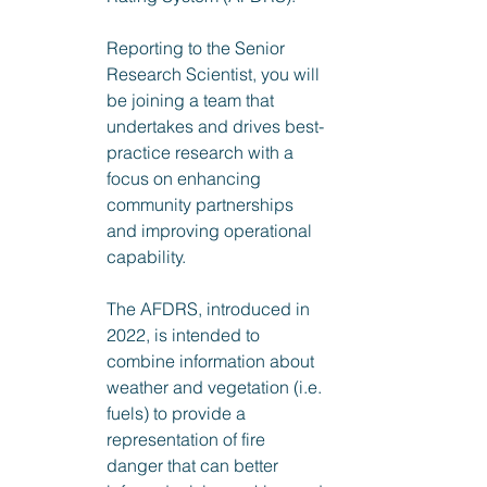
Reporting to the Senior 
Research Scientist, you will 
be joining a team that 
undertakes and drives best-
practice research with a 
focus on enhancing 
community partnerships 
and improving operational 
capability.
The AFDRS, introduced in 
2022, is intended to 
combine information about 
weather and vegetation (i.e. 
fuels) to provide a 
representation of fire 
danger that can better 