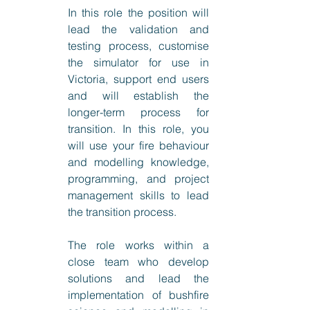
In this role the position will 
lead the validation and 
testing process, customise 
the simulator for use in 
Victoria, support end users 
and will establish the 
longer-term process for 
transition. In this role, you 
will use your fire behaviour 
and modelling knowledge, 
programming, and project 
management skills to lead 
the transition process.
The role works within a 
close team who develop 
solutions and lead the 
implementation of bushfire 