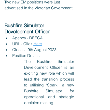
Two new EM positions were just 
advertised in the Victorian Government.
Bushfire Simulator 
Development Officer
Agency - DEECA
URL - Click 
Here
Closes - 9th August 2023
Position Details:
The Bushfire Simulator 
Development Officer is an 
exciting new role which will 
lead the transition process 
to utilising ‘Spark', a new 
Bushfire Simulator, for 
operational and strategic 
decision making.