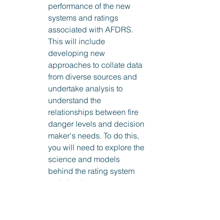
performance of the new 
systems and ratings 
associated with AFDRS. 
This will include 
developing new 
approaches to collate data 
from diverse sources and 
undertake analysis to 
understand the 
relationships between fire 
danger levels and decision 
maker's needs. To do this, 
you will need to explore the 
science and models 
behind the rating system 
and develop an 
understanding of how its 
predictions relate to historic 
grass and forest fires. 