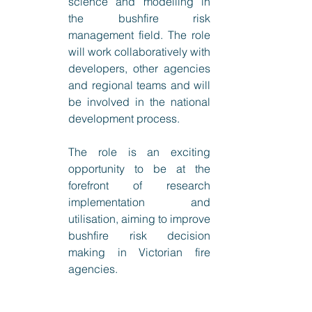
science and modelling in 
the bushfire risk 
management field. The role 
will work collaboratively with 
developers, other agencies 
and regional teams and will 
be involved in the national 
development process.
The role is an exciting 
opportunity to be at the 
forefront of research 
implementation and 
utilisation, aiming to improve 
bushfire risk decision 
making in Victorian fire 
agencies. 