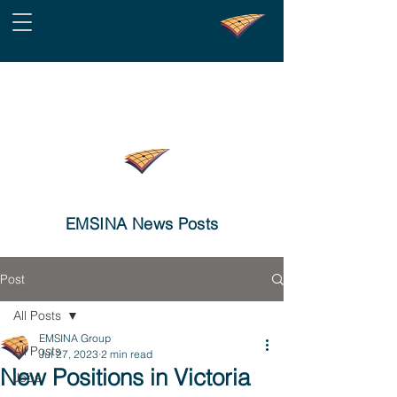
EMSINA News Posts
Post
All Posts
EMSINA Group
All Posts
Jul 27, 2023
2 min read
New Positions in Victoria
Jobs