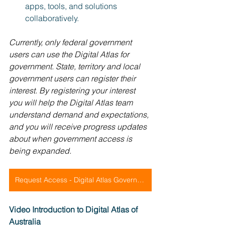
apps, tools, and solutions 
collaboratively.
Currently, only federal government 
users can use the Digital Atlas for 
government. State, territory and local 
government users can register their 
interest. By registering your interest 
you will help the Digital Atlas team 
understand demand and expectations, 
and you will receive progress updates 
about when government access is 
being expanded.
Request Access - Digital Atlas Government
Video Introduction to Digital Atlas of 
Australia