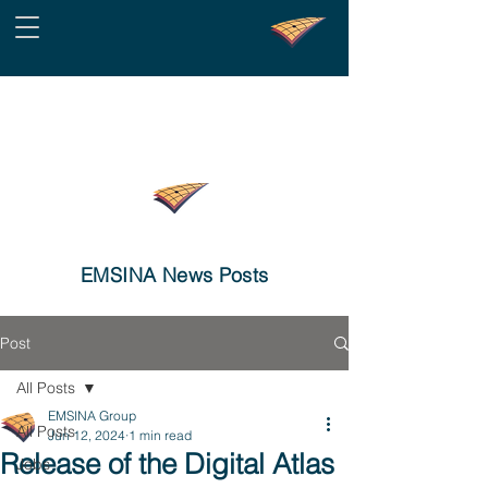
EMSINA News Posts
Post
All Posts
EMSINA Group
All Posts
Jun 12, 2024
1 min read
Release of the Digital Atlas
Jobs