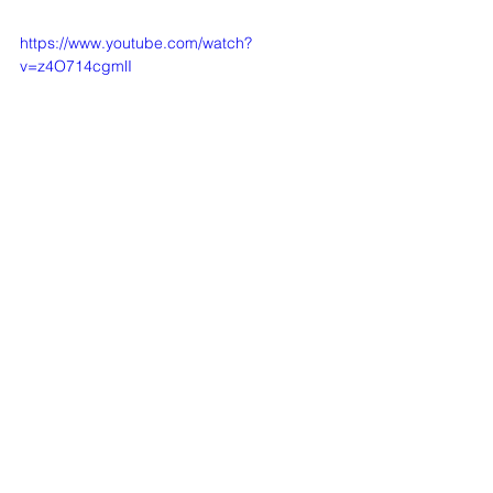
https://www.youtube.com/watch?
v=z4O714cgmlI
See All
Recent Posts