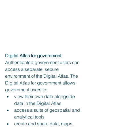
Digital Atlas for government
Authenticated government users can 
access a separate, secure 
environment of the Digital Atlas. The 
Digital Atlas for government allows 
government users to:
view their own data alongside 
data in the Digital Atlas
access a suite of geospatial and 
analytical tools
create and share data, maps, 