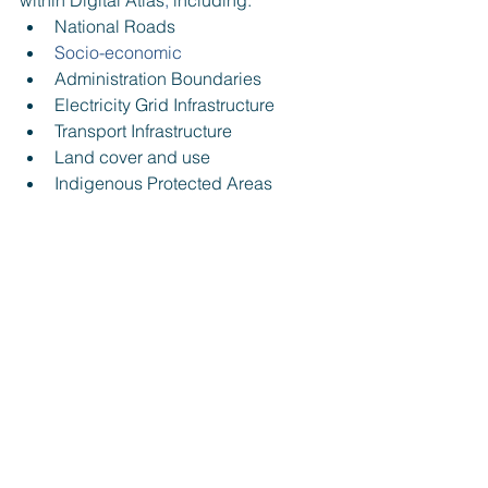
within Digital Atlas
, 
including:
National Roads
Socio-economic
Administration Boundaries
Electricity Grid Infrastructure
Transport Infrastructure
Land cover and use
Indigenous Protected Areas