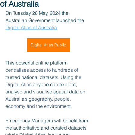
of Australia
On Tuesday 28 May, 2024 the 
Australian Government launched the 
Digital Atlas of Australia
Digital Atlas Public
This powerful online platform 
centralises access to hundreds of 
trusted national data
sets.
 Using 
the 
Digital Atlas 
anyone can explore, 
analyse and visualise spatial data
 on 
Australia’s geography, people, 
economy and the environment
.
Emergency Managers will benefit from 
the authoritative and curated datasets 