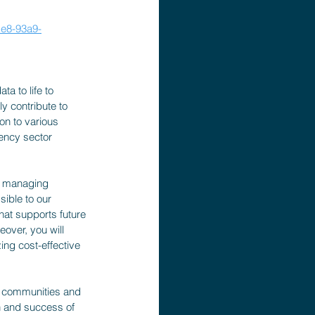
e8-93a9-
a to life to 
ly contribute to 
on to various 
ency sector 
of managing 
ible to our 
hat supports future 
over, you will 
ing cost-effective 
t communities and 
h and success of 