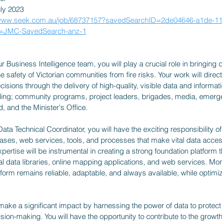
uly 2023
/www.seek.com.au/job/68737157?savedSearchID=2de04646-a1de-11
g=JMC-SavedSearch-anz-1
Business Intelligence team, you will play a crucial role in bringing dat
e safety of Victorian communities from fire risks. Your work will direct
isions through the delivery of high-quality, visible data and informati
ding; community programs, project leaders, brigades, media, emerg
, and the Minister's Office.
 Data Technical Coordinator, you will have the exciting responsibility 
ases, web services, tools, and processes that make vital data access
ertise will be instrumental in creating a strong foundation platform t
al data libraries, online mapping applications, and web services. More
tform remains reliable, adaptable, and always available, while optimiz
make a significant impact by harnessing the power of data to protec
sion-making. You will have the opportunity to contribute to the growt