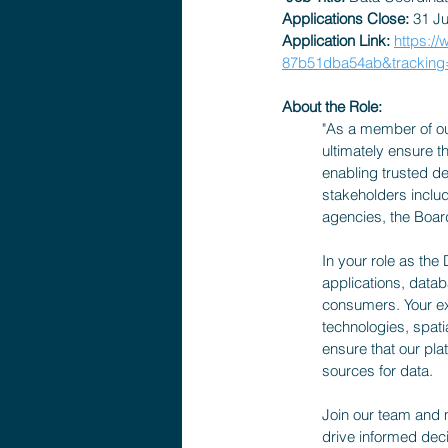
Applications Close:
 31 J
Application Link: 
https:/
87b51dba54ab&trackin
About the Role: 
"As a member of our 
ultimately ensure th
enabling trusted dec
stakeholders inclu
agencies, the Board
In your role as the
applications, datab
consumers. Your exp
technologies, spati
ensure that our pla
sources for data.
Join our team and 
drive informed deci