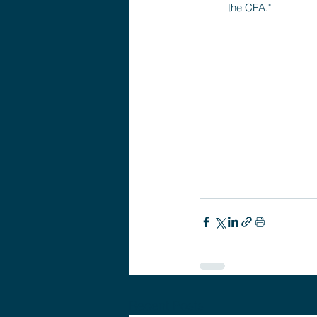
the CFA."
Recent Posts