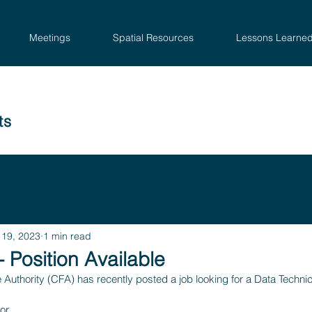
Meetings
Spatial Resources
Lessons Learne
ts
 19, 2023
1 min read
- Position Available
e Authority (CFA) has recently posted a job looking for a Data Technic
or