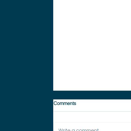
Comments
Write a comment...