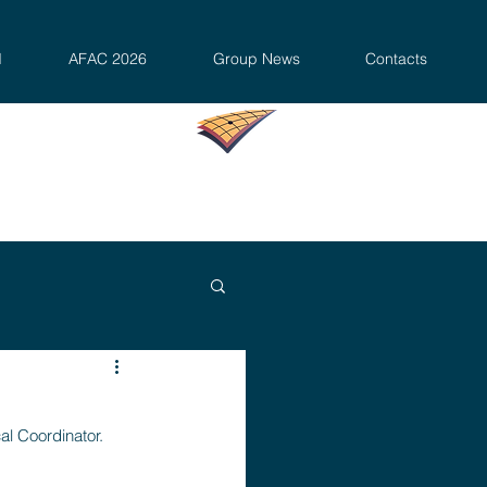
d
AFAC 2026
Group News
Contacts
al Coordinator.